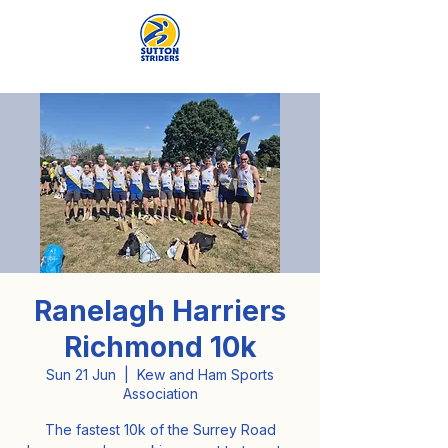
Ranelagh Harriers
Richmond 10k
Sun 21 Jun
  |  
Kew and Ham Sports
Association
The fastest 10k of the Surrey Road