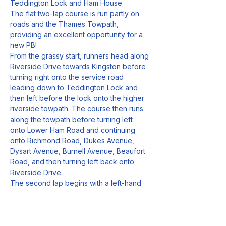
Teddington Lock and Ham House. 
The flat two-lap course is run partly on 
roads and the Thames Towpath, 
providing an excellent opportunity for a 
new PB!
From the grassy start, runners head along 
Riverside Drive towards Kingston before 
turning right onto the service road 
leading down to Teddington Lock and 
then left before the lock onto the higher 
riverside towpath. The course then runs 
along the towpath before turning left 
onto Lower Ham Road and continuing 
onto Richmond Road, Dukes Avenue, 
Dysart Avenue, Burnell Avenue, Beaufort 
Road, and then turning left back onto 
Riverside Drive.
The second lap begins with a left-hand 
turn towards Teddington Lock and round 
again. After completing the second lap, 
runners will continue along Riverside 
Drive towards the finish.