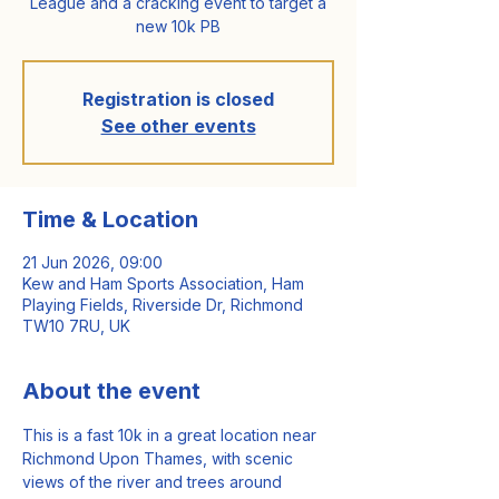
League and a cracking event to target a
new 10k PB
Registration is closed
See other events
Time & Location
21 Jun 2026, 09:00
Kew and Ham Sports Association, Ham
Playing Fields, Riverside Dr, Richmond
TW10 7RU, UK
About the event
This is a fast 10k in a great location near 
Richmond Upon Thames, with scenic 
views of the river and trees around 