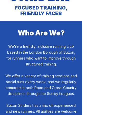
FOCUSED TRAINING,
FRIENDLY FACES
Who Are We?
We're a friendly, inclusive running club
based in the London Borough of Sutton,
for runners who want to improve through
structured training.
We offer a variety of training sessions and
social runs every week, and we regularly
compete in both Road and Cross-Country
disciplines through the Surrey Leagues.
Sutton Striders has a mix of experienced
and new runners. All abilities are welcome