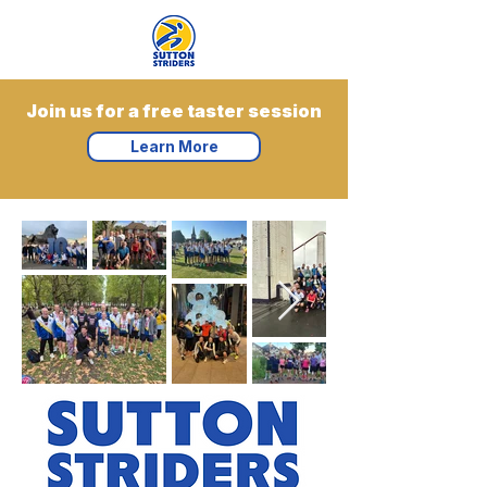
Join us for a free taster session
Learn More