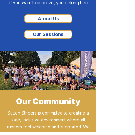
– if you want to improve, you belong here.
About Us
Our Sessions
Our Community
Sutton Striders is committed to creating a
safe, inclusive environment where all
runners feel welcome and supported. We
celebrate diversity and prioritise the well-