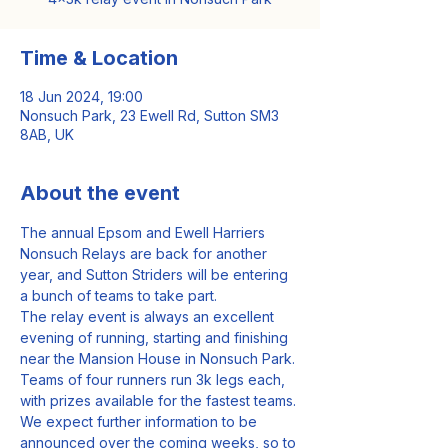
Time & Location
18 Jun 2024, 19:00
Nonsuch Park, 23 Ewell Rd, Sutton SM3
8AB, UK
About the event
The annual Epsom and Ewell Harriers 
Nonsuch Relays are back for another 
year, and Sutton Striders will be entering 
a bunch of teams to take part.
The relay event is always an excellent 
evening of running, starting and finishing 
near the Mansion House in Nonsuch Park.
Teams of four runners run 3k legs each, 
with prizes available for the fastest teams.
We expect further information to be 
announced over the coming weeks, so to 