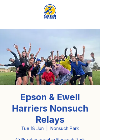
Epson & Ewell
Harriers Nonsuch
Relays
Tue 18 Jun
  |  
Nonsuch Park
4x3k relay event in Nonsuch Park