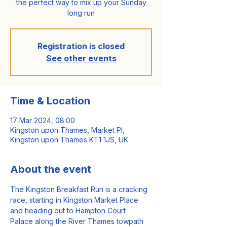
the perfect way to mix up your Sunday
long run
Registration is closed
See other events
Time & Location
17 Mar 2024, 08:00
Kingston upon Thames, Market Pl,
Kingston upon Thames KT1 1JS, UK
About the event
The Kingston Breakfast Run is a cracking 
race, starting in Kingston Market Place 
and heading out to Hampton Court 
Palace along the River Thames towpath 