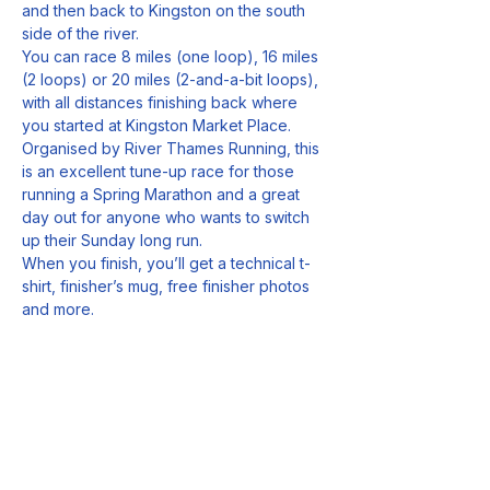
and then back to Kingston on the south 
side of the river.
You can race 8 miles (one loop), 16 miles 
(2 loops) or 20 miles (2-and-a-bit loops), 
with all distances finishing back where 
you started at Kingston Market Place.
Organised by River Thames Running, this 
is an excellent tune-up race for those 
running a Spring Marathon and a great 
day out for anyone who wants to switch 
up their Sunday long run.
When you finish, you’ll get a technical t-
shirt, finisher’s mug, free finisher photos 
and more.
Sign up today by clicking the button 
below to register.
Entries cost £37.50 (affiliated).
Show More