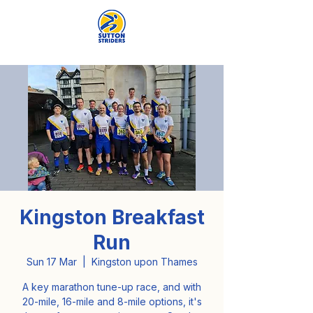
Kingston Breakfast
Run
Sun 17 Mar
  |  
Kingston upon Thames
A key marathon tune-up race, and with
20-mile, 16-mile and 8-mile options, it's