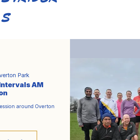
S
Home
About Us
Training
Calendar
Bl
verton Park
 Intervals AM
on
session around Overton