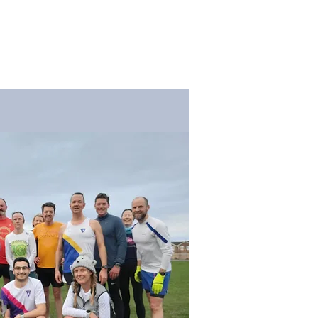
og
Membership
Contact