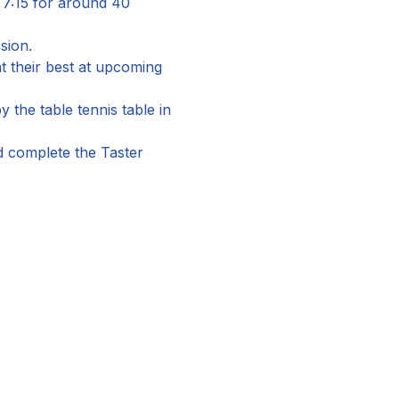
 7:15 for around 40 
sion.
 their best at upcoming 
the table tennis table in 
nd complete the Taster 