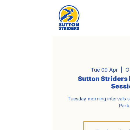
Tue 09 Apr
  |  
O
Sutton Striders
Sessi
Tuesday morning intervals 
Park