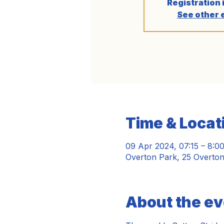
Registration 
See other 
Time & Locat
09 Apr 2024, 07:15 – 8:0
Overton Park, 25 Overto
About the ev