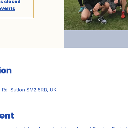
is closed
events
ion
0
n Rd, Sutton SM2 6RD, UK
ent