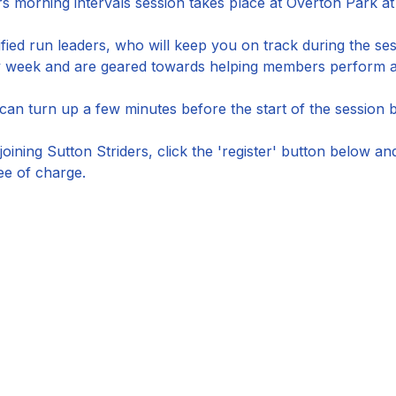
s morning intervals session takes place at Overton Park at
ified run leaders, who will keep you on track during the ses
by week and are geared towards helping members perform at
n turn up a few minutes before the start of the session by 
joining Sutton Striders, click the 'register' button below a
ee of charge.