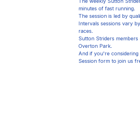
The weekly Sutton Strider
minutes of fast running.
The session is led by qual
Intervals sessions vary 
races.
Sutton Striders members ca
Overton Park.
And if you're considering 
Session form to join us fr