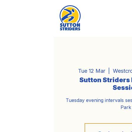
Tue 12 Mar
  |  
Westcro
Sutton Striders
Sessi
Tuesday evening intervals se
Park