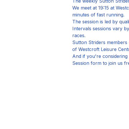
The weekly Sutton Strider
We meet at 19:15 at Westc
minutes of fast running.
The session is led by qual
Intervals sessions vary 
races.
Sutton Striders members c
of Westcroft Leisure Cent
And if you're considering 
Session form to join us fr