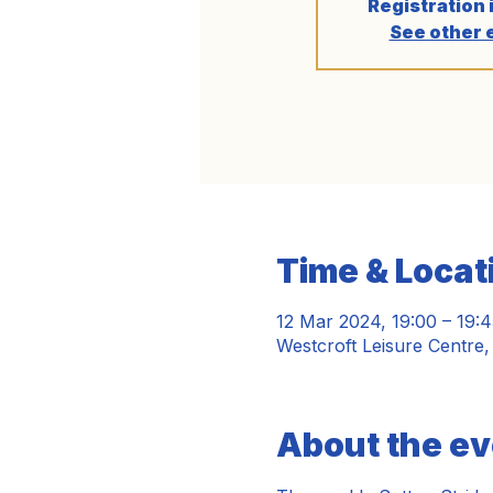
Registration 
See other 
Time & Locat
12 Mar 2024, 19:00 – 19:4
Westcroft Leisure Centre
About the ev