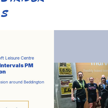
S
Home
About Us
Training
Calendar
Bl
ft Leisure Centre
 Intervals PM
on
ssion around Beddington