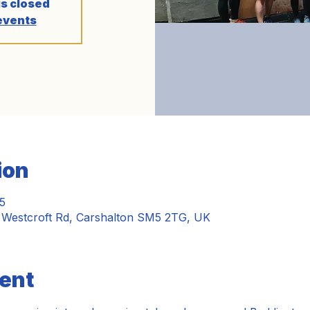
is closed
events
ion
5
, Westcroft Rd, Carshalton SM5 2TG, UK
ent