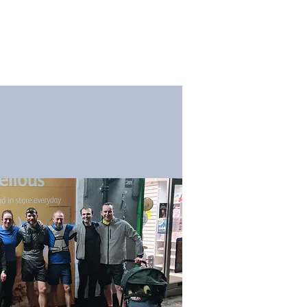
og
Membership
Contact