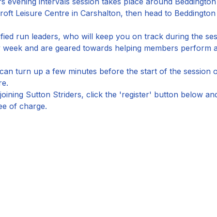
s evening intervals session takes place around Beddington
roft Leisure Centre in Carshalton, then head to Beddingto
ified run leaders, who will keep you on track during the ses
by week and are geared towards helping members perform at
an turn up a few minutes before the start of the session o
re.
joining Sutton Striders, click the 'register' button below a
ee of charge.