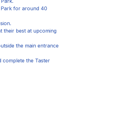
 Park.
n Park for around 40 
sion.
 their best at upcoming 
utside the main entrance 
nd complete the Taster 