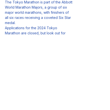
The Tokyo Marathon is part of the Abbott 
World Marathon Majors, a group of six 
major world marathons, with finishers of 
all six races receiving a coveted Six Star 
medal.
Applications for the 2024 Tokyo 
Marathon are closed, but look out for 
how you can enter the 2025 edition from 
June.
Follow Us