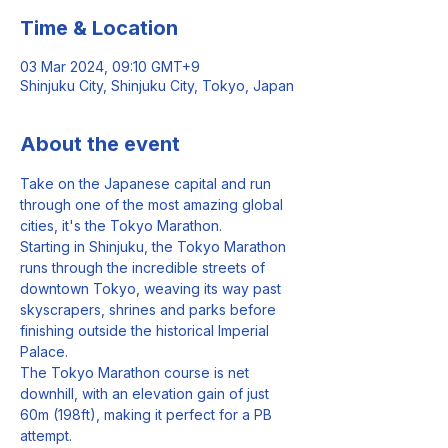
Time & Location
03 Mar 2024, 09:10 GMT+9
Shinjuku City, Shinjuku City, Tokyo, Japan
About the event
Take on the Japanese capital and run 
through one of the most amazing global 
cities, it's the Tokyo Marathon.
Starting in Shinjuku, the Tokyo Marathon 
runs through the incredible streets of 
downtown Tokyo, weaving its way past 
skyscrapers, shrines and parks before 
finishing outside the historical Imperial 
Palace.
The Tokyo Marathon course is net 
downhill, with an elevation gain of just 
60m (198ft), making it perfect for a PB 
attempt.