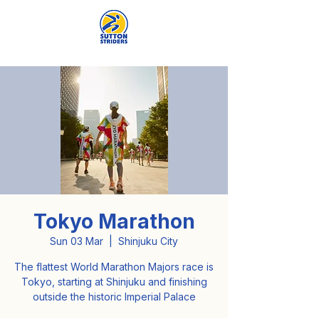
Tokyo Marathon
Sun 03 Mar
  |  
Shinjuku City
The flattest World Marathon Majors race is
Tokyo, starting at Shinjuku and finishing
outside the historic Imperial Palace