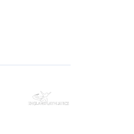
#7693648