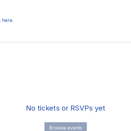
 here.
No tickets or RSVPs yet
Browse events