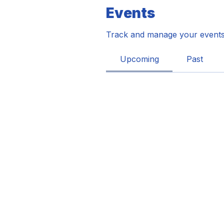
Events
Track and manage your events
Upcoming
Past