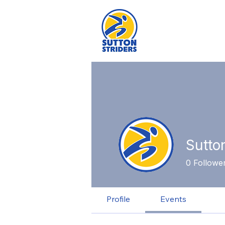
Sutto
0
Followe
Profile
Events