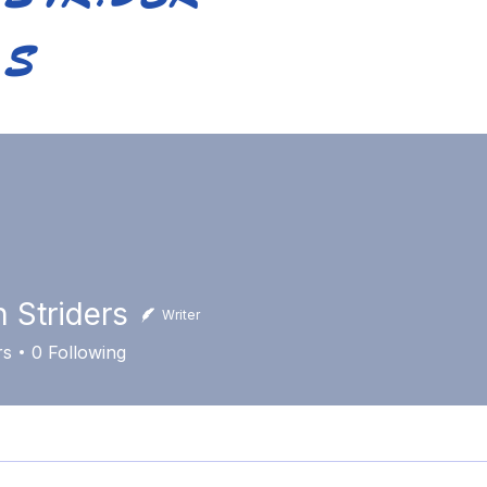
S
Home
About Us
Training
Calendar
Bl
n Striders
Writer
rs
0
Following